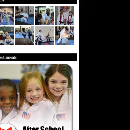
os
rtisments