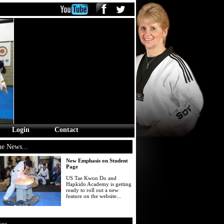
Login
Contact
he News...
New Emphasis on Student
Page
US Tae Kwon Do and
Hapkido Academy is getting
ready to roll out a new
feature on the website...