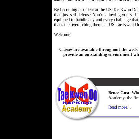
By becoming a student at the US Tae Kwon Do Ac
than just self defense. You're allowing yourself
equipped to handle any and every challenge that 
that's the overarching theme at US Tae Kwon 
Welcome!
Classes are available throughout the week 
provide an outstanding enviornment whe
Bruce Gust
: Whe
Academy, the first
Read more...