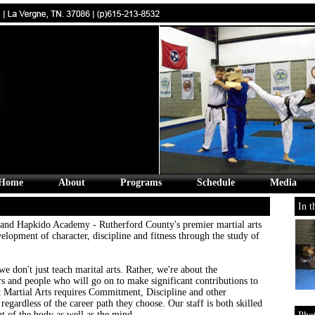
Home
About
Programs
Schedule
Media
In t
d Hapkido Academy - Rutherford County's premier martial arts
velopment of character, discipline and fitness through the study of
we don't just teach marital arts. Rather, we're about the
s and people who will go on to make significant contributions to
t Martial Arts requires Commitment, Discipline and other
 regardless of the career path they choose. Our staff is both skilled
 of the body as well as the mind.