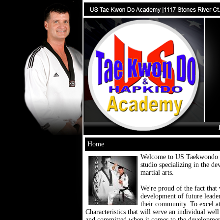
Home
Welcome to US Taekwondo an
studio specializing in the de
martial arts.
We're proud of the fact that 
development of future leader
their community. To excel a
Characteristics that will serve an individual well
and committed when it comes to the development