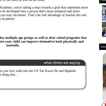
Phot
ademy, you're taking a step towards a goal that represents more
 to be developed into a person that's more prepared and more
you may encounter. That's the real advantage of martial arts and
Do Academy!
for mulitple age groups as well as after school programs that
re your child can improve themselves both physically and
mentally.
Adve
n you first walk into the US Tae Kwon Do and Hapkido
 thing that...